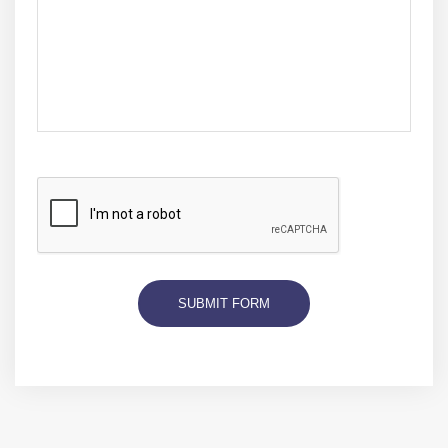
SUBMIT FORM