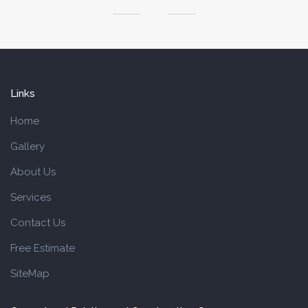
Links
Home
Gallery
About Us
Services
Contact Us
Free Estimate
SiteMap