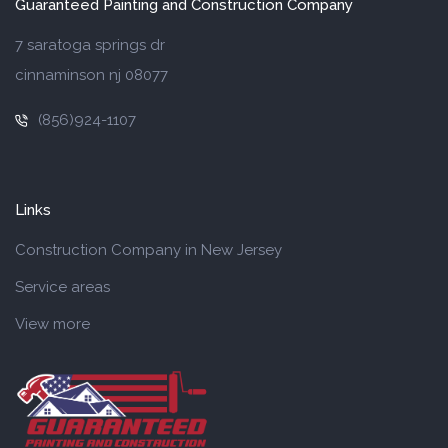
Guaranteed Painting and Construction Company
7 saratoga springs dr
cinnaminson nj 08077
(856)924-1107
Links
Construction Company in New Jersey
Service areas
View more