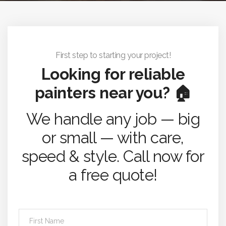
First step to starting your project!
Looking for reliable
painters near you? 🏠
We handle any job — big
or small — with care,
speed & style. Call now for
a free quote!