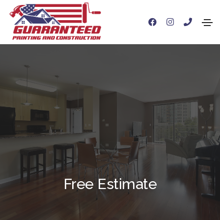
Free Estimate