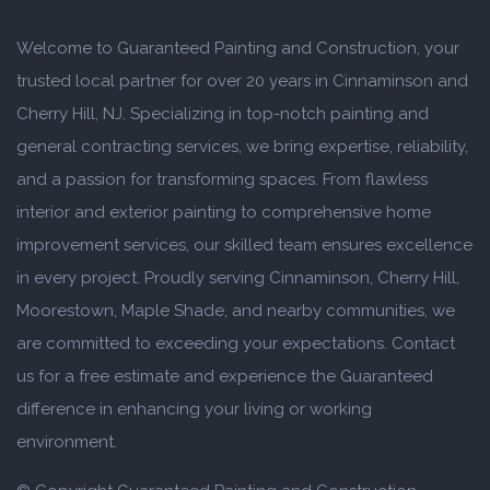
Welcome to Guaranteed Painting and Construction, your
trusted local partner for over 20 years in Cinnaminson and
Cherry Hill, NJ. Specializing in top-notch painting and
general contracting services, we bring expertise, reliability,
and a passion for transforming spaces. From flawless
interior and exterior painting to comprehensive home
improvement services, our skilled team ensures excellence
in every project. Proudly serving Cinnaminson, Cherry Hill,
Moorestown, Maple Shade, and nearby communities, we
are committed to exceeding your expectations. Contact
us for a free estimate and experience the Guaranteed
difference in enhancing your living or working
environment.